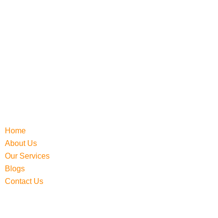
Home
About Us
Our Services
Blogs
Contact Us